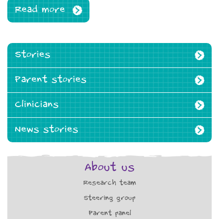
Read more
Stories
Parent stories
Clinicians
News stories
About us
Research team
Steering group
Parent panel