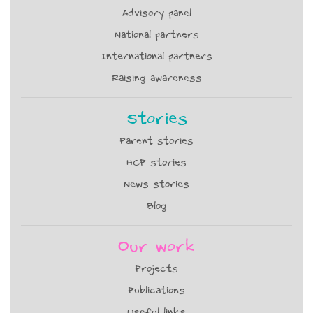
Advisory panel
National partners
International partners
Raising awareness
Stories
Parent stories
HCP stories
News stories
Blog
Our work
Projects
Publications
Useful links