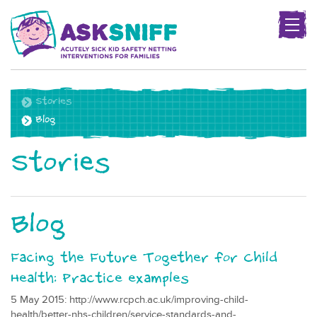
Togg
navig
Project
name
Stories
Blog
Stories
Blog
Facing the Future Together for Child
Health: Practice examples
5 May 2015: http://www.rcpch.ac.uk/improving-child-
health/better-nhs-children/service-standards-and-