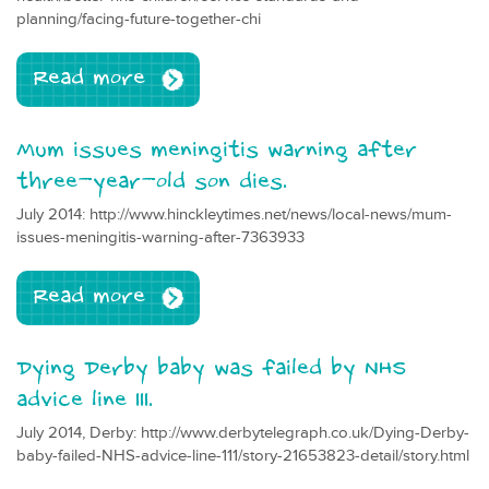
planning/facing-future-together-chi
Read more
Mum issues meningitis warning after
three-year-old son dies.
July 2014: http://www.hinckleytimes.net/news/local-news/mum-
issues-meningitis-warning-after-7363933
Read more
Dying Derby baby was failed by NHS
advice line 111.
July 2014, Derby: http://www.derbytelegraph.co.uk/Dying-Derby-
baby-failed-NHS-advice-line-111/story-21653823-detail/story.html