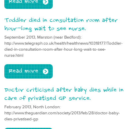
Read more
Toddler died in consultation room after
hour-long wait to see nurse.
September 2013, Marston (near Bedford):
http://www.telegraph.co.uk/health/healthnews/10318177/Toddler-
died-in-consultation-room-after-hour-long-wait-to-see-
nurse.html
Read more
Doctor criticised after baby dies while in
care of privatised GP service.
February 2013, North London:
http://www.theguardian.com/society/2013/feb/28/doctor-baby-
dies-privatised-gp