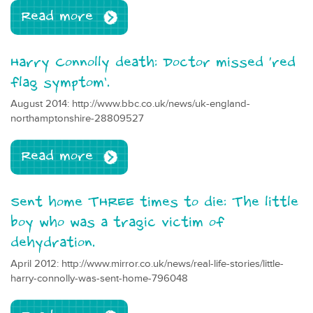
Read more
Harry Connolly death: Doctor missed ‘red
flag symptom’.
August 2014: http://www.bbc.co.uk/news/uk-england-
northamptonshire-28809527
Read more
Sent home THREE times to die: The little
boy who was a tragic victim of
dehydration.
April 2012: http://www.mirror.co.uk/news/real-life-stories/little-
harry-connolly-was-sent-home-796048