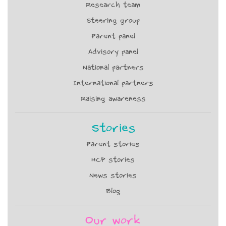
Research team
Steering group
Parent panel
Advisory panel
National partners
International partners
Raising awareness
Stories
Parent stories
HCP stories
News stories
Blog
Our work