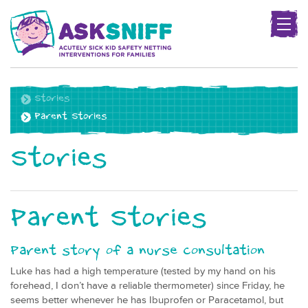
Togg
navig
Project
name
Stories
Parent Stories
Stories
Parent Stories
Parent story of a nurse consultation
Luke has had a high temperature (tested by my hand on his
forehead, I don’t have a reliable thermometer) since Friday, he
seems better whenever he has Ibuprofen or Paracetamol, but