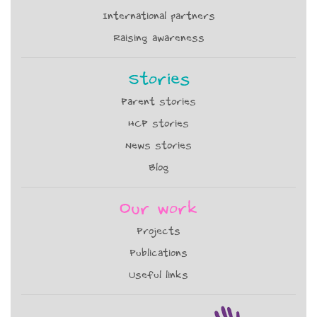
International partners
Raising awareness
Stories
Parent stories
HCP stories
News stories
Blog
Our work
Projects
Publications
Useful links