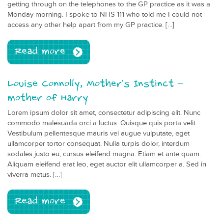
getting through on the telephones to the GP practice as it was a
Monday morning. I spoke to NHS 111 who told me I could not
access any other help apart from my GP practice. […]
Read more
Louise Connolly, Mother’s Instinct –
mother of Harry
Lorem ipsum dolor sit amet, consectetur adipiscing elit. Nunc
commodo malesuada orci a luctus. Quisque quis porta velit.
Vestibulum pellentesque mauris vel augue vulputate, eget
ullamcorper tortor consequat. Nulla turpis dolor, interdum
sodales justo eu, cursus eleifend magna. Etiam et ante quam.
Aliquam eleifend erat leo, eget auctor elit ullamcorper a. Sed in
viverra metus. […]
Read more