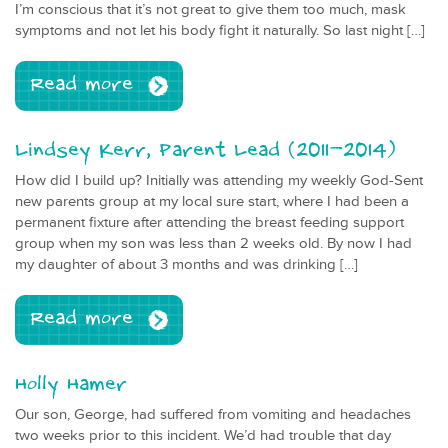
I’m conscious that it’s not great to give them too much, mask
symptoms and not let his body fight it naturally. So last night […]
Read more
Lindsey Kerr, Parent Lead (2011-2014)
How did I build up? Initially was attending my weekly God-Sent
new parents group at my local sure start, where I had been a
permanent fixture after attending the breast feeding support
group when my son was less than 2 weeks old. By now I had
my daughter of about 3 months and was drinking […]
Read more
Holly Hamer
Our son, George, had suffered from vomiting and headaches
two weeks prior to this incident. We’d had trouble that day