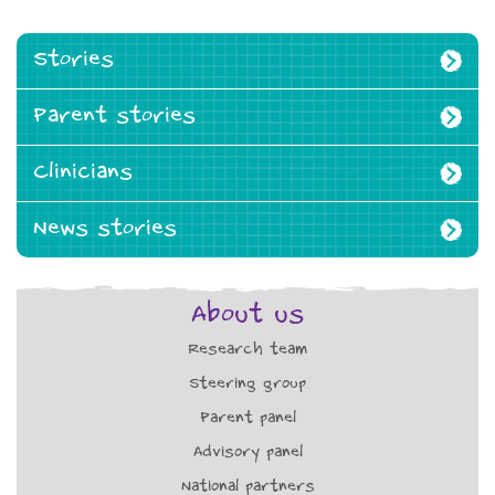
Stories
Parent stories
Clinicians
News stories
About us
Research team
Steering group
Parent panel
Advisory panel
National partners