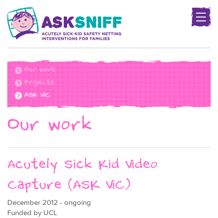
Togg
navig
Project
name
Our work
Projects
ASK ViC
Our work
Acutely Sick Kid Video
Capture (ASK ViC)
December 2012 - ongoing
Funded by UCL