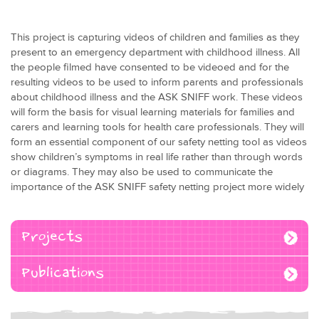
This project is capturing videos of children and families as they
present to an emergency department with childhood illness. All
the people filmed have consented to be videoed and for the
resulting videos to be used to inform parents and professionals
about childhood illness and the ASK SNIFF work. These videos
will form the basis for visual learning materials for families and
carers and learning tools for health care professionals. They will
form an essential component of our safety netting tool as videos
show children’s symptoms in real life rather than through words
or diagrams. They may also be used to communicate the
importance of the ASK SNIFF safety netting project more widely
Projects
Publications