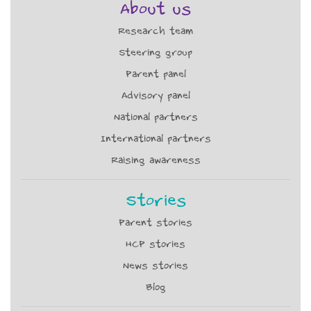
About us
Research team
Steering group
Parent panel
Advisory panel
National partners
International partners
Raising awareness
Stories
Parent stories
HCP stories
News stories
Blog