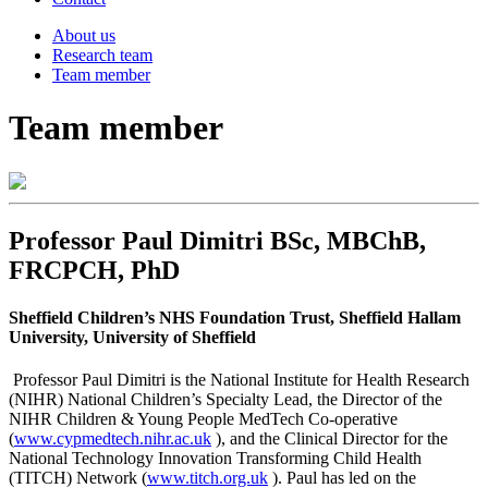
About us
Research team
Team member
Team member
Professor Paul Dimitri BSc, MBChB,
FRCPCH, PhD
Sheffield Children’s NHS Foundation Trust, Sheffield Hallam
University, University of Sheffield
Professor Paul Dimitri is the National Institute for Health Research
(NIHR) National Children’s Specialty Lead, the Director of the
NIHR Children & Young People MedTech Co-operative
(
www.cypmedtech.nihr.ac.uk
), and the Clinical Director for the
National Technology Innovation Transforming Child Health
(TITCH) Network (
www.titch.org.uk
). Paul has led on the