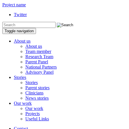
Project name
Twitter
Toggle navigation
About us
About us
Team member
Research Team
Parent Panel
National Partners
Advisory Panel
Stories
Stories
Parent stories
Clinicians
News stories
Our work
Our work
Projects
Useful Links
Contact