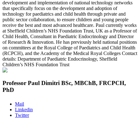
development and implementation of national technology networks
that specifically focus on the development and adoption of
technology for paediatrics and child health through private and
public sector collaboration, to ensure children and young people
receive the best and most advanced healthcare. Paul currently works
at Sheffield Children’s NHS Foundation Trust, UK as a Professor of
Child Health, Consultant in Paediatric Endocrinology and Director
of Research & Innovation. He has previously held national positions
on committees at the Royal College of Paediatrics and Child Health
(RCPCH), and the Academy of the Medical Royal Colleges Contact
details: Department of Paediatric Endocrinology, Sheffield
Children’s NHS Foundation Trust
Professor Paul Dimitri BSc, MBChB, FRCPCH,
PhD
Mail
Linkedin
Twitter