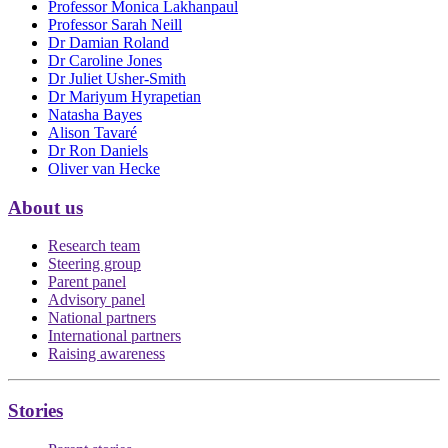
Professor Monica Lakhanpaul
Professor Sarah Neill
Dr Damian Roland
Dr Caroline Jones
Dr Juliet Usher-Smith
Dr Mariyum Hyrapetian
Natasha Bayes
Alison Tavaré
Dr Ron Daniels
Oliver van Hecke
About us
Research team
Steering group
Parent panel
Advisory panel
National partners
International partners
Raising awareness
Stories